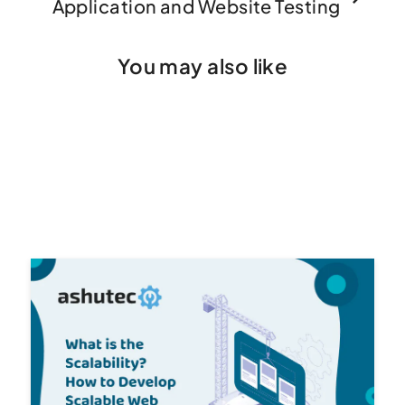
Application and Website Testing
You may also like