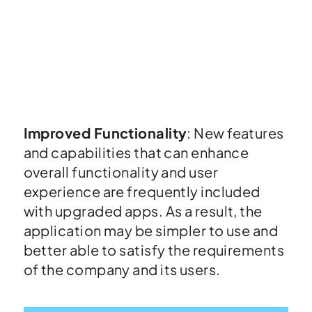
Improved Functionality
: New features
and capabilities that can enhance
overall functionality and user
experience are frequently included
with upgraded apps. As a result, the
application may be simpler to use and
better able to satisfy the requirements
of the company and its users.