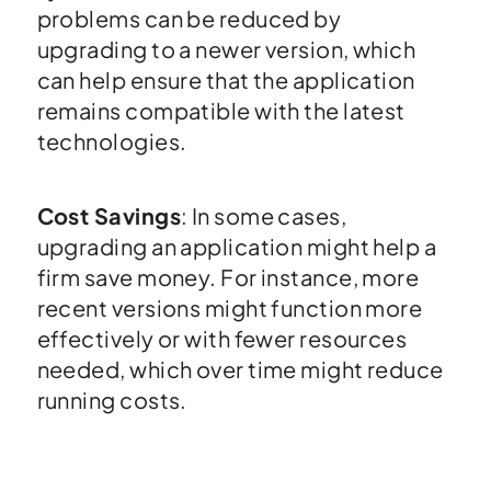
problems can be reduced by
upgrading to a newer version, which
can help ensure that the application
remains compatible with the latest
technologies.
Cost Savings
: In some cases,
upgrading an application might help a
firm save money. For instance, more
recent versions might function more
effectively or with fewer resources
needed, which over time might reduce
running costs.