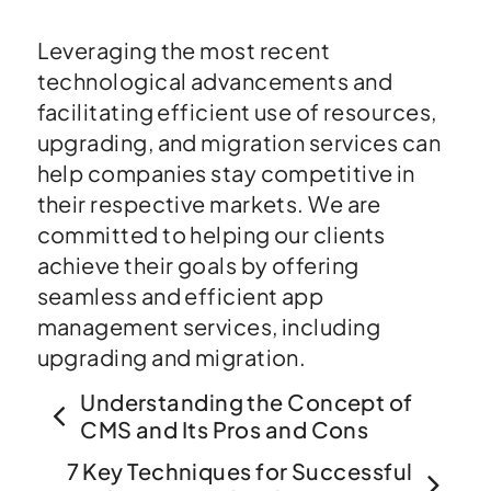
Leveraging the most recent
technological advancements and
facilitating efficient use of resources,
upgrading, and migration services can
help companies stay competitive in
their respective markets. We are
committed to helping our clients
achieve their goals by offering
seamless and efficient app
management services, including
upgrading and migration.
Understanding the Concept of
CMS and Its Pros and Cons
7 Key Techniques for Successful