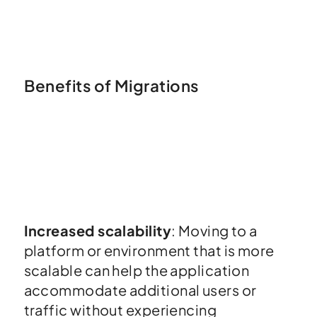
Benefits of Migrations
Increased scalability
: Moving to a
platform or environment that is more
scalable can help the application
accommodate additional users or
traffic without experiencing