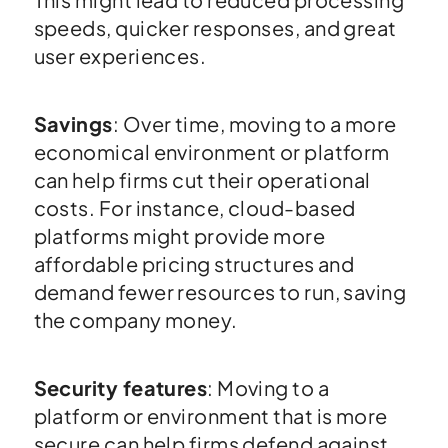
speeds, quicker responses, and great
user experiences.
Savings
: Over time, moving to a more
economical environment or platform
can help firms cut their operational
costs. For instance, cloud-based
platforms might provide more
affordable pricing structures and
demand fewer resources to run, saving
the company money.
Security features
: Moving to a
platform or environment that is more
secure can help firms defend against