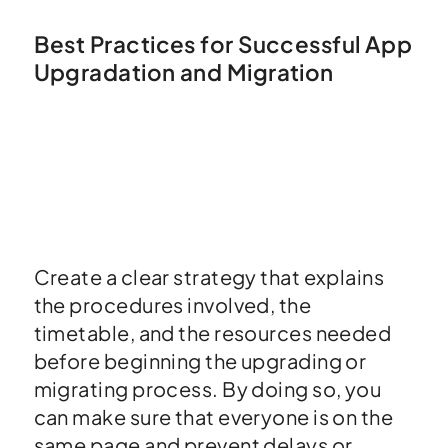
Best Practices for Successful App
Upgradation and Migration
Create a clear strategy that explains
the procedures involved, the
timetable, and the resources needed
before beginning the upgrading or
migrating process. By doing so, you
can make sure that everyone is on the
same page and prevent delays or