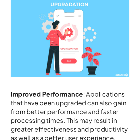
Improved Performance
: Applications
that have been upgraded can also gain
from better performance and faster
processing times. This may result in
greater effectiveness and productivity
as well as a better user experience.