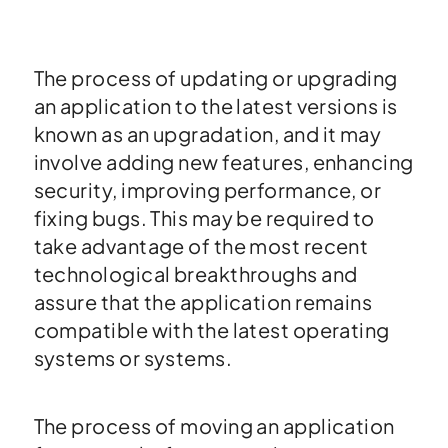
The process of updating or upgrading
an application to the latest versions is
known as an upgradation, and it may
involve adding new features, enhancing
security, improving performance, or
fixing bugs. This may be required to
take advantage of the most recent
technological breakthroughs and
assure that the application remains
compatible with the latest operating
systems or systems.
The process of moving an application