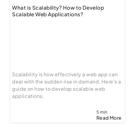
What is Scalability? How to Develop
Scalable Web Applications?
Scalability is how effectively a web app can
deal with the sudden rise in demand. Here’s a
guide on how to develop scalable web
applications.
5 min
Read More