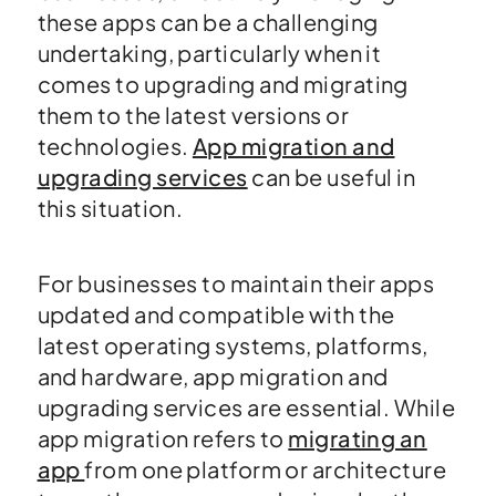
these apps can be a challenging
undertaking, particularly when it
comes to upgrading and migrating
them to the latest versions or
technologies.
App migration and
upgrading services
can be useful in
this situation.
For businesses to maintain their apps
updated and compatible with the
latest operating systems, platforms,
and hardware, app migration and
upgrading services are essential. While
app migration refers to
migrating an
app
from one platform or architecture