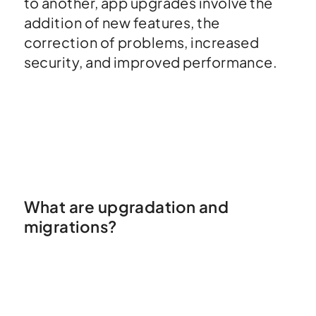
to another, app upgrades involve the
addition of new features, the
correction of problems, increased
security, and improved performance.
What are upgradation and
migrations?