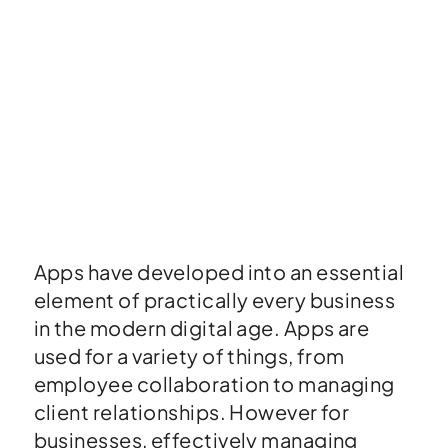
Apps have developed into an essential
element of practically every business
in the modern digital age. Apps are
used for a variety of things, from
employee collaboration to managing
client relationships. However for
businesses, effectively managing