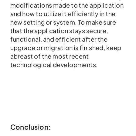
modifications made to the application
and how to utilize it efficiently in the
new setting or system. To make sure
that the application stays secure,
functional, and efficient after the
upgrade or migration is finished, keep
abreast of the most recent
technological developments.
Conclusion: