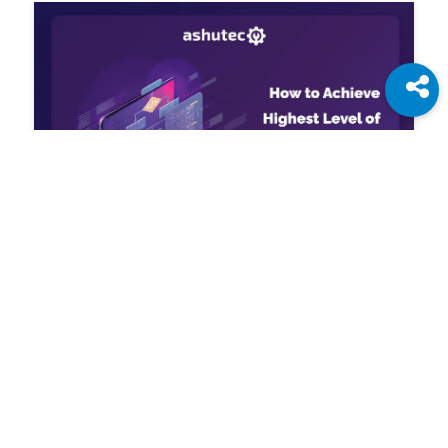
Jun 30, 2022