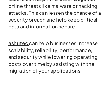
online threats like malware or hacking
attacks. This can lessen the chance of a
security breach and help keep critical
data and information secure.
ashutec
can help businesses increase
scalability, reliability, performance,
and security while lowering operating
costs over time by assisting with the
migration of your applications.