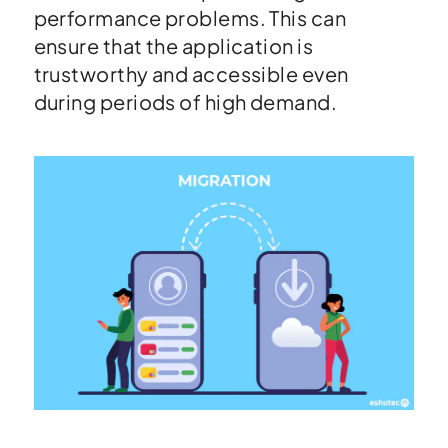
performance problems. This can
ensure that the application is
trustworthy and accessible even
during periods of high demand.