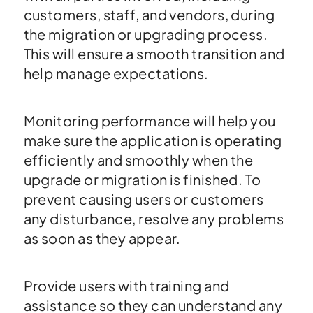
customers, staff, and vendors, during
the migration or upgrading process.
This will ensure a smooth transition and
help manage expectations.
Monitoring performance will help you
make sure the application is operating
efficiently and smoothly when the
upgrade or migration is finished. To
prevent causing users or customers
any disturbance, resolve any problems
as soon as they appear.
Provide users with training and
assistance so they can understand any