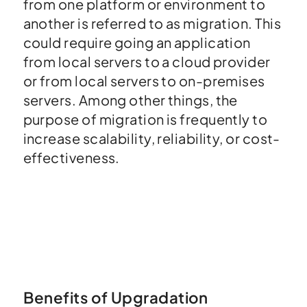
from one platform or environment to
another is referred to as migration. This
could require going an application
from local servers to a cloud provider
or from local servers to on-premises
servers. Among other things, the
purpose of migration is frequently to
increase scalability, reliability, or cost-
effectiveness.
Benefits of Upgradation