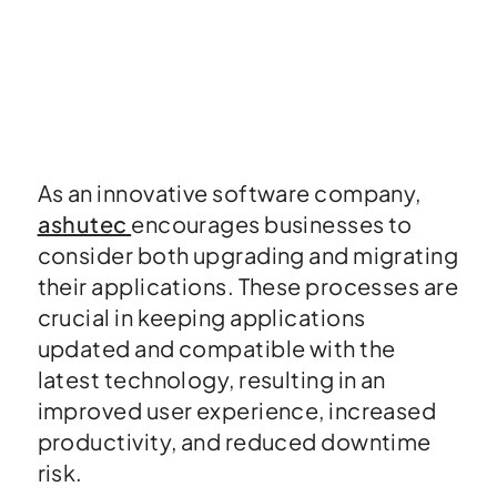
As an innovative software company,
ashutec
encourages businesses to
consider both upgrading and migrating
their applications. These processes are
crucial in keeping applications
updated and compatible with the
latest technology, resulting in an
improved user experience, increased
productivity, and reduced downtime
risk.