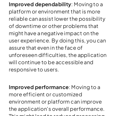
Improved dependability
: Moving to a
platform or environment that is more
reliable can assist lower the possibility
of downtime or other problems that
might have a negative impact on the
user experience. By doing this, you can
assure that even in the face of
unforeseen difficulties, the application
will continue to be accessible and
responsive to users.
Improved performance
: Moving to a
more efficient or customized
environment or platform can improve
the application's overall performance.
This might lead to reduced processing