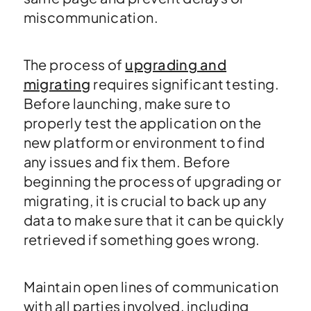
miscommunication.
The process of
upgrading and
migrating
requires significant testing.
Before launching, make sure to
properly test the application on the
new platform or environment to find
any issues and fix them. Before
beginning the process of upgrading or
migrating, it is crucial to back up any
data to make sure that it can be quickly
retrieved if something goes wrong.
Maintain open lines of communication
with all parties involved, including