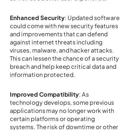
Enhanced Security
: Updated software
could come with new security features
and improvements that can defend
against internet threats including
viruses, malware, and hacker attacks.
This can lessen the chance of a security
breach and help keep critical data and
information protected.
Improved Compatibility
: As
technology develops, some previous
applications may no longer work with
certain platforms or operating
systems. The risk of downtime or other