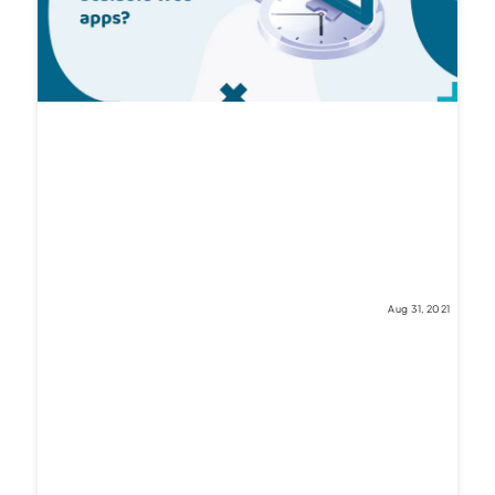
Aug 31, 2021