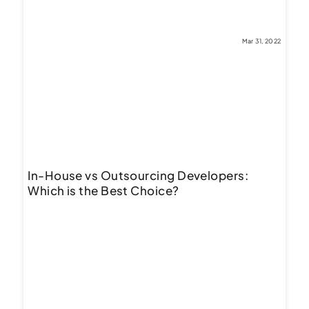
Mar 31, 2022
In-House vs Outsourcing Developers:
Which is the Best Choice?