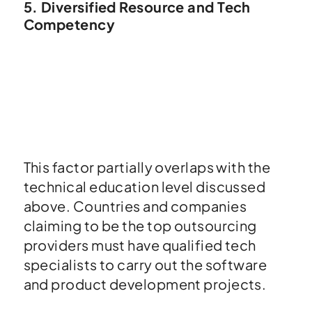
5. Diversified Resource and Tech
Competency
This factor partially overlaps with the
technical education level discussed
above. Countries and companies
claiming to be the top outsourcing
providers must have qualified tech
specialists to carry out the software
and product development projects.