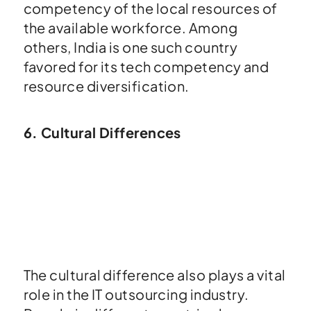
competency of the local resources of
the available workforce. Among
others, India is one such country
favored for its tech competency and
resource diversification.
6. Cultural Differences
The cultural difference also plays a vital
role in the IT outsourcing industry.