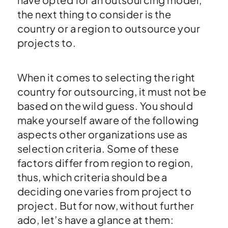
the next thing to consider is the
country or a region to outsource your
projects to.
When it comes to selecting the right
country for outsourcing, it must not be
based on the wild guess. You should
make yourself aware of the following
aspects other organizations use as
selection criteria. Some of these
factors differ from region to region,
thus, which criteria should be a
deciding one varies from project to
project. But for now, without further
ado, let’s have a glance at them: