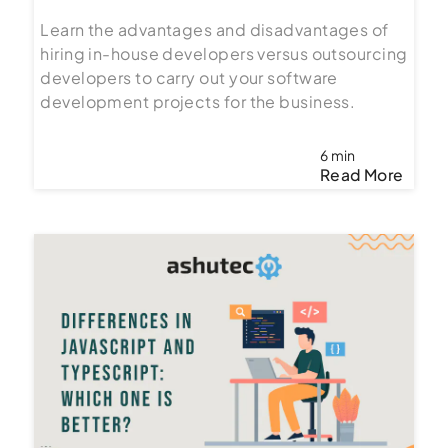
Learn the advantages and disadvantages of
hiring in-house developers versus outsourcing
developers to carry out your software
development projects for the business.
6 min
Read More