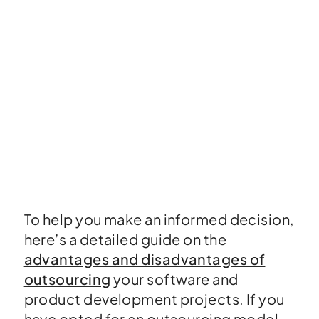
To help you make an informed decision,
here’s a detailed guide on the
advantages and disadvantages of
outsourcing
your software and
product development projects. If you
have opted for an outsourcing model,