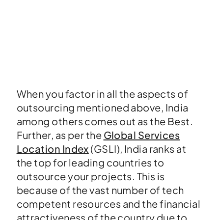
When you factor in all the aspects of
outsourcing mentioned above, India
among others comes out as the Best.
Further, as per the
Global Services
Location Index
(GSLI), India ranks at
the top for leading countries to
outsource your projects. This is
because of the vast number of tech
competent resources and the financial
attractiveness of the country due to