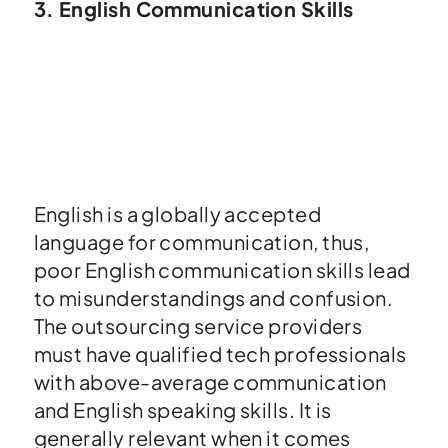
3. English Communication Skills
English is a globally accepted
language for communication, thus,
poor English communication skills lead
to misunderstandings and confusion.
The outsourcing service providers
must have qualified tech professionals
with above-average communication
and English speaking skills. It is
generally relevant when it comes