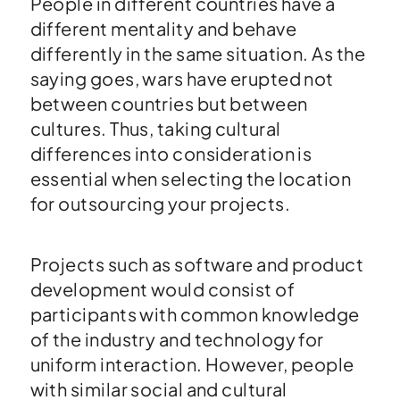
People in different countries have a
different mentality and behave
differently in the same situation. As the
saying goes, wars have erupted not
between countries but between
cultures. Thus, taking cultural
differences into consideration is
essential when selecting the location
for outsourcing your projects.
Projects such as software and product
development would consist of
participants with common knowledge
of the industry and technology for
uniform interaction. However, people
with similar social and cultural