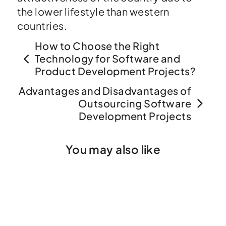
the lower lifestyle than western
countries.
How to Choose the Right
Technology for Software and
Product Development Projects?
Advantages and Disadvantages of
Outsourcing Software
Development Projects
You may also like