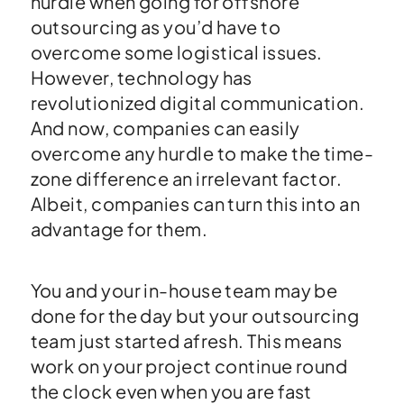
hurdle when going for offshore
outsourcing as you’d have to
overcome some logistical issues.
However, technology has
revolutionized digital communication.
And now, companies can easily
overcome any hurdle to make the time-
zone difference an irrelevant factor.
Albeit, companies can turn this into an
advantage for them.
You and your in-house team may be
done for the day but your outsourcing
team just started afresh. This means
work on your project continue round
the clock even when you are fast