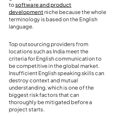
to
software and product
development
niche because the whole
terminology is based on the English
language.
Top outsourcing providers from
locations such as India meet the
criteria for English communication to
be competitive in the global market.
Insufficient English speaking skills can
destroy context and mutual
understanding, which is one of the
biggest risk factors that can
thoroughly be mitigated before a
project starts.