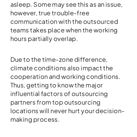
asleep. Some may see this as an issue,
however, true trouble-free
communication with the outsourced
teams takes place when the working
hours partially overlap.
Due to the time-zone difference,
climate conditions also impact the
cooperation and working conditions.
Thus, getting to know the major
influential factors of outsourcing
partners from top outsourcing
locations will never hurt your decision-
making process.