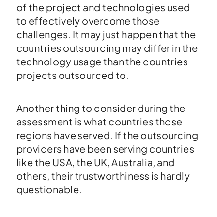
of the project and technologies used
to effectively overcome those
challenges. It may just happen that the
countries outsourcing may differ in the
technology usage than the countries
projects outsourced to.
Another thing to consider during the
assessment is what countries those
regions have served. If the outsourcing
providers have been serving countries
like the USA, the UK, Australia, and
others, their trustworthiness is hardly
questionable.