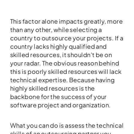
This factor alone impacts greatly, more
than any other, while selecting a
country to outsource your projects. If a
country lacks highly qualified and
skilled resources, it shouldn’t be on
your radar. The obvious reason behind
this is poorly skilled resources will lack
technical expertise. Because having
highly skilled resources is the
backbone for the success of your
software project and organization.
What you can do is assess the technical
skills of an outsourcing partner you