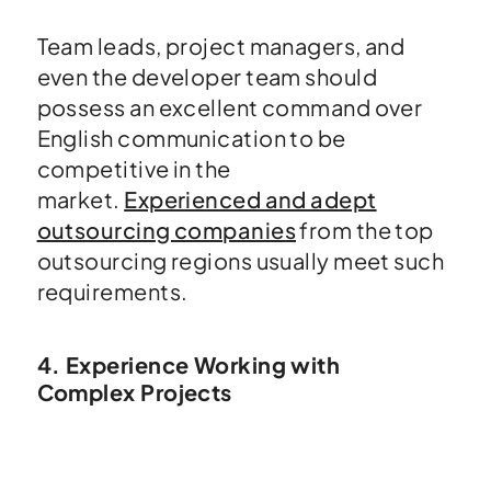
Team leads, project managers, and
even the developer team should
possess an excellent command over
English communication to be
competitive in the
market.
Experienced and adept
outsourcing companies
from the top
outsourcing regions usually meet such
requirements.
4. Experience Working with
Complex Projects