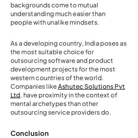
backgrounds come to mutual
understanding much easier than
people with unalike mindsets.
As a developing country, India poses as
the most suitable choice for
outsourcing software and product
development projects for the most
western countries of the world.
Companies like
Ashutec Solutions Pvt
Ltd
. have proximity in the context of
mental archetypes than other
outsourcing service providers do.
Conclusion