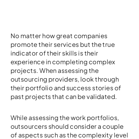
No matter how great companies
promote their services but the true
indicator of their skills is their
experience in completing complex
projects. When assessing the
outsourcing providers, look through
their portfolio and success stories of
past projects that can be validated.
While assessing the work portfolios,
outsourcers should consider a couple
of aspects such as the complexity level