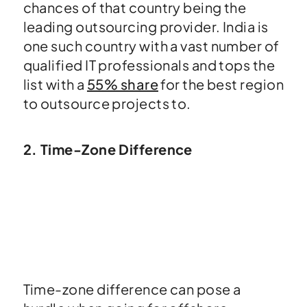
chances of that country being the
leading outsourcing provider. India is
one such country with a vast number of
qualified IT professionals and tops the
list with a
55% share
for the best region
to outsource projects to.
2. Time-Zone Difference
Time-zone difference can pose a