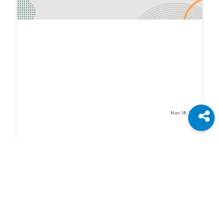
Nov 18, 2021
Differences in JavaScript and TypeScript:
Which one is Better for Frontend