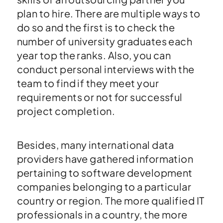
plan to hire. There are multiple ways to
do so and the first is to check the
number of university graduates each
year top the ranks. Also, you can
conduct personal interviews with the
team to find if they meet your
requirements or not for successful
project completion.
Besides, many international data
providers have gathered information
pertaining to software development
companies belonging to a particular
country or region. The more qualified IT
professionals in a country, the more