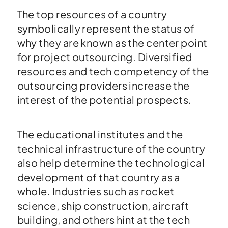
The top resources of a country
symbolically represent the status of
why they are known as the center point
for project outsourcing. Diversified
resources and tech competency of the
outsourcing providers increase the
interest of the potential prospects.
The educational institutes and the
technical infrastructure of the country
also help determine the technological
development of that country as a
whole. Industries such as rocket
science, ship construction, aircraft
building, and others hint at the tech