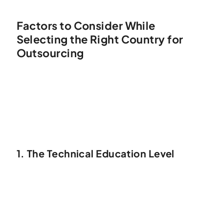
Factors to Consider While
Selecting the Right Country for
Outsourcing
1. The Technical Education Level