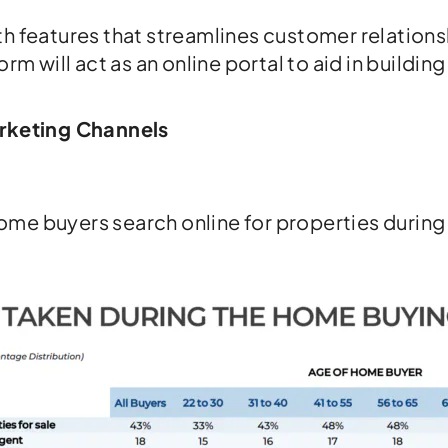
ith features that streamlines customer relati
orm will act as an online portal to aid in buildi
arketing Channels
ome buyers search online for properties during