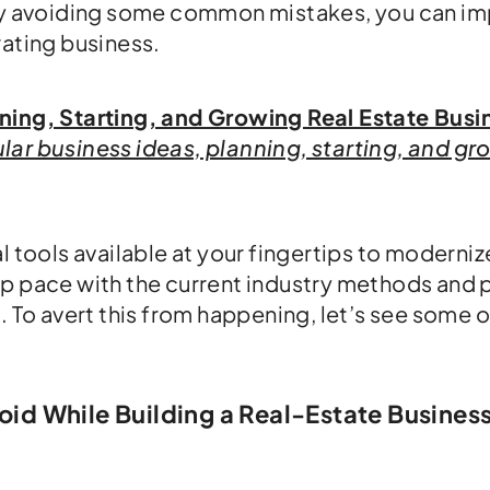
 by avoiding some common mistakes, you can i
rating business.
ning, Starting, and Growing Real Estate Busi
ar business ideas, planning, starting, and gr
l tools available at your fingertips to moderni
ep pace with the current industry methods and 
. To avert this from happening, let’s see some 
d While Building a Real-Estate Business 