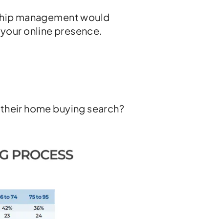
onship management would
ng your online presence.
 their home buying search?