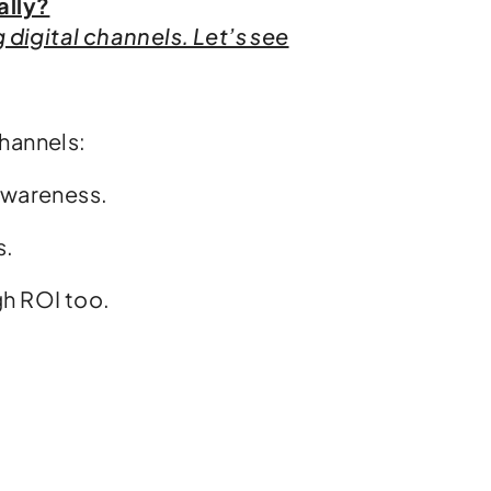
ally?
digital channels. Let’s see
channels:
 awareness.
s.
gh ROI too.