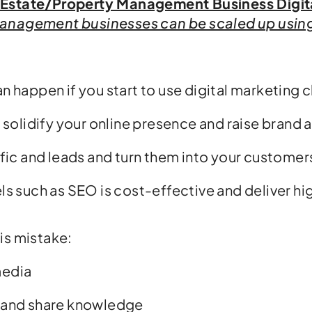
 Estate/Property Management Business Digit
anagement businesses can be scaled up using 
an happen if you start to use digital marketing 
l solidify your online presence and raise brand
ffic and leads and turn them into your customer
ls such as SEO is cost-effective and deliver hi
is mistake:
media
 and share knowledge