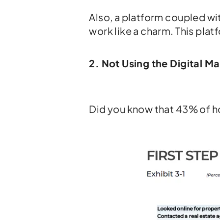
Also, a platform coupled w
work like a charm. This platf
2. Not Using the Digital M
Did you know that 43% of h