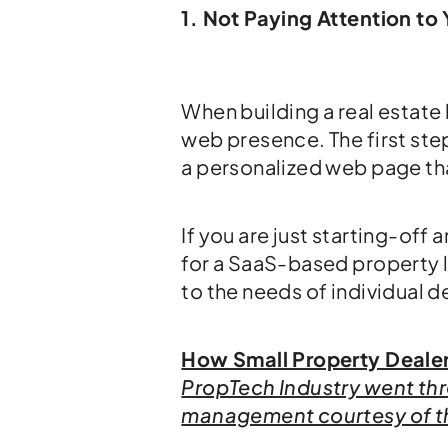
1. Not Paying Attention t
When building a real estate 
web presence. The first step
a personalized web page th
If you are just starting-off
for a SaaS-based property 
to the needs of individual d
How Small Property Dealers
PropTech Industry went thro
management courtesy of 