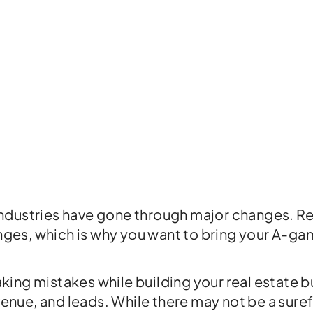
dustries have gone through major changes. Rea
anges, which is why you want to bring your A-gam
ing mistakes while building your real estate b
evenue, and leads. While there may not be a sur