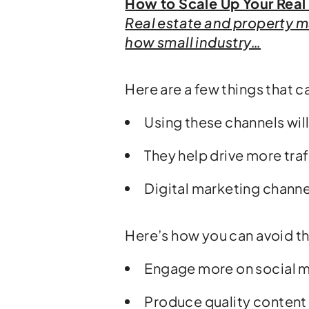
How to Scale Up Your Real
Real estate and property m
how small industry…
Here are a few things that c
Using these channels wil
They help drive more tra
Digital marketing channe
Here’s how you can avoid th
Engage more on social 
Produce quality content