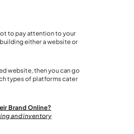
not to pay attention to your
 building either a website or
ded website, then you can go
ch types of platforms cater
eir Brand Online?
ting and inventory