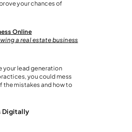
mprove your chances of
ness Online
owing a real estate business
ze your lead generation
practices, you could mess
of the mistakes and how to
Digitally