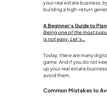
your real estate business,
building a high-return gene
A Beginner’s Guide to Plan
Being one of the most popul
is not easy. Let’s…
Today, there are many digita
game. And if you do not ke
up your real estate business
avoid them.
Common Mistakes to Avoi