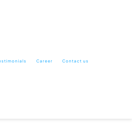
estimonials
Career
Contact us