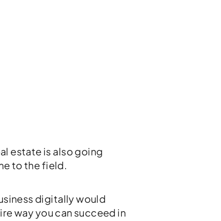
l estate is also going
e to the field.
usiness digitally would
efire way you can succeed in