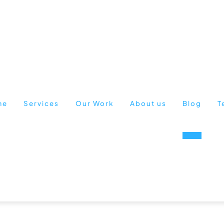
me
Services
Our Work
About us
Blog
T