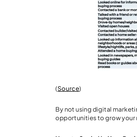
(
Source
)
By not using digital market
opportunities to grow your r