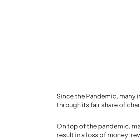
Since the Pandemic, many in
through its fair share of ch
On top of the pandemic, mak
result in a loss of money, r