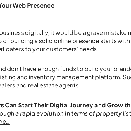
o Your Web Presence
business digitally, it would be a grave mistake 
 of building a solid online presence starts with
at caters to your customers’ needs.
 and don’t have enough funds to build your bran
listing and inventory management platform. Su
ealers and real estate agents.
 Can Start Their Digital Journey and Grow th
ugh a rapid evolution in terms of property lis
the…