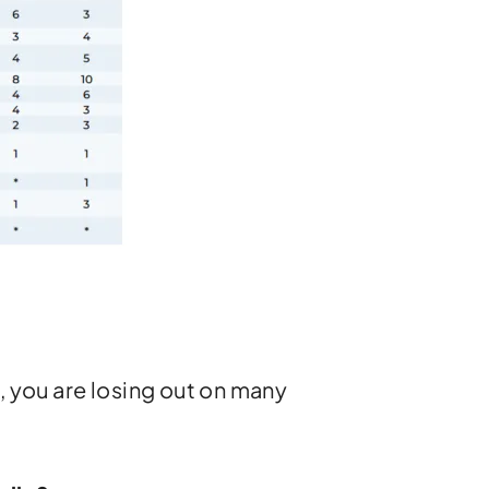
, you are losing out on many