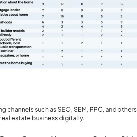
ing channels such as SEO, SEM, PPC, and others
eal estate business digitally.